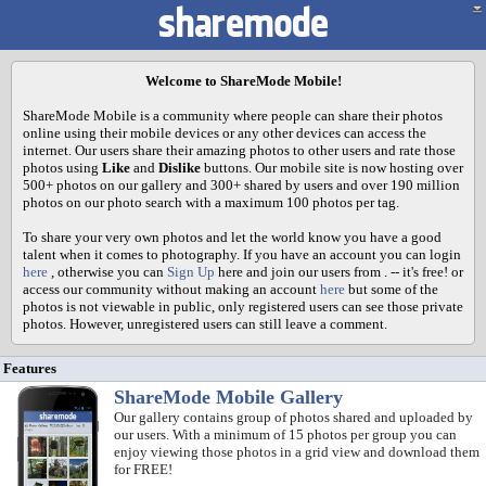
Welcome to ShareMode Mobile!
ShareMode Mobile is a community where people can share their photos
online using their mobile devices or any other devices can access the
internet. Our users share their amazing photos to other users and rate those
photos using
Like
and
Dislike
buttons. Our mobile site is now hosting over
500+ photos on our gallery and 300+ shared by users and over 190 million
photos on our photo search with a maximum 100 photos per tag.
To share your very own photos and let the world know you have a good
talent when it comes to photography. If you have an account you can login
here
, otherwise you can
Sign Up
here and join our users from
. -- it's free! or
access our community without making an account
here
but some of the
photos is not viewable in public, only registered users can see those private
photos. However, unregistered users can still leave a comment.
Features
ShareMode Mobile Gallery
Our gallery contains group of photos shared and uploaded by
our users. With a minimum of 15 photos per group you can
enjoy viewing those photos in a grid view and download them
for FREE!