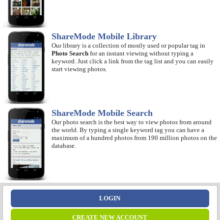
ShareMode Mobile Library
Our library is a collection of mostly used or popular tag in
Photo Search
for an instant viewing without typing a
keyword. Just click a link from the tag list and you can easily
start viewing photos.
ShareMode Mobile Search
Our photo search is the best way to view photos from around
the world. By typing a single keyword tag you can have a
maximum of a hundred photos from 190 million photos on the
database.
LOGIN
CREATE NEW ACCOUNT